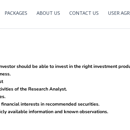
PACKAGES
ABOUT US
CONTACT US
USER AG
nvestor should be able to invest in the right investment pr
lness.
st
ivities of the Research Analyst.
es.
financial interests in recommended securities.
ly available information and known observations.