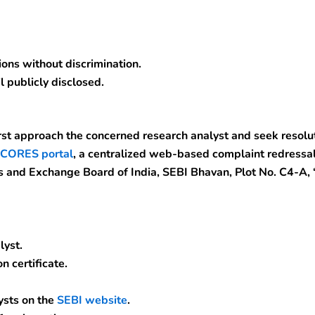
ons without discrimination.
l publicly disclosed.
rst approach the concerned research analyst and seek resoluti
CORES portal
, a centralized web-based complaint redressal
s and Exchange Board of India, SEBI Bhavan, Plot No. C4-A,
lyst.
n certificate.
ysts on the
SEBI website
.