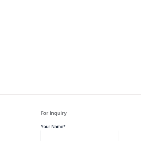
For Inquiry
Your Name*