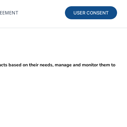
REEMENT
USER CONSENT
oducts based on their needs, manage and monitor them to