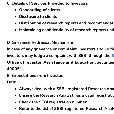
C. Details of Services Provided to Investors
Onboarding of clients.
Disclosure to clients.
Distribution of research reports and recommendati
Maintaining confidentiality of research reports unti
D. Grievance Redressal Mechanism
In case of any grievance or complaint, investors should fi
investors may lodge a complaint with SEBI through the
S
Office of Investor Assistance and Education,
Securitie
400051.
E. Expectations from Investors
Do’s:
Always deal with a SEBI-registered Research Ana
Ensure the Research Analyst has a valid registratio
Check the SEBI registration number.
Refer to the list of SEBI-registered Research Anal