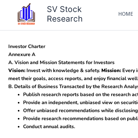
Skip
SV Stock
to
HOME
Research
content
Investor Charter
Annexure A
A. Vision and Mission Statements for Investors
Vision:
Invest with knowledge & safety.
Mission:
Every i
meet their goals, access reports, and enjoy financial wel
B. Details of Business Transacted by the Research Analy
Publish research reports based on the research act
Provide an independent, unbiased view on securiti
Offer unbiased recommendations while disclosing 
Provide research recommendations based on public
Conduct annual audits.