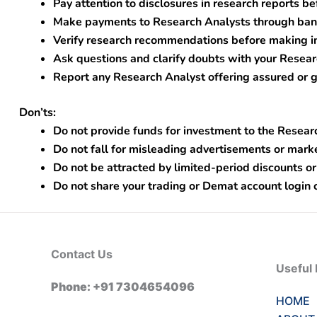
Pay attention to disclosures in research reports be
Make payments to Research Analysts through bank
Verify research recommendations before making i
Ask questions and clarify doubts with your Resear
Report any Research Analyst offering assured or g
Don’ts:
Do not provide funds for investment to the Resear
Do not fall for misleading advertisements or mark
Do not be attracted by limited-period discounts or
Do not share your trading or Demat account login 
Contact Us
Useful 
Phone: +91 7304654096
HOME