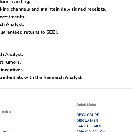
fore investing.
ing channels and maintain duly signed receipts.
nvestments.
ch Analyst.
uaranteed returns to SEBI.
ch Analyst.
et rumors.
 incentives.
credentials with the Research Analyst.
Quick Links
Links
DISCLOSURE
DISCLAIMER
BANK DETAILS
PRIVACY POLICY