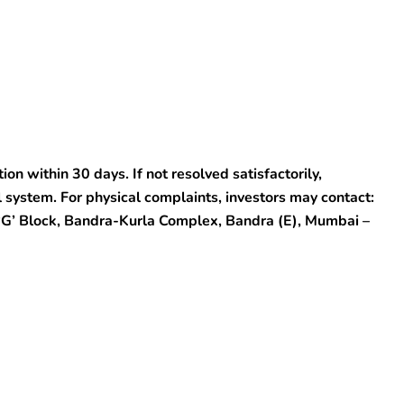
on within 30 days. If not resolved satisfactorily,
 system. For physical complaints, investors may contact:
 ‘G’ Block, Bandra-Kurla Complex, Bandra (E), Mumbai –