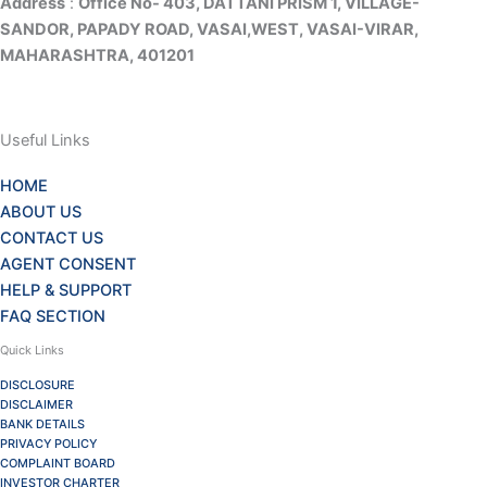
Address
:
Office No- 403, DATTANI PRISM 1, VILLAGE-
SANDOR, PAPADY ROAD, VASAI,WEST, VASAI-VIRAR,
MAHARASHTRA, 401201
Useful Links
HOME
ABOUT US
CONTACT US
AGENT CONSENT
HELP & SUPPORT
FAQ SECTION
Quick Links
DISCLOSURE
DISCLAIMER
BANK DETAILS
PRIVACY POLICY
COMPLAINT BOARD
INVESTOR CHARTER