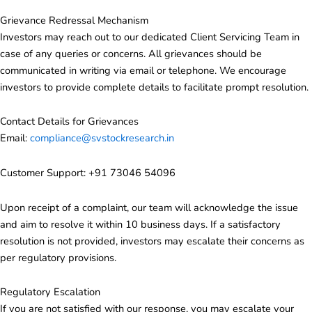
Grievance Redressal Mechanism
Investors may reach out to our dedicated Client Servicing Team in
case of any queries or concerns. All grievances should be
communicated in writing via email or telephone. We encourage
investors to provide complete details to facilitate prompt resolution.
Contact Details for Grievances
Email:
compliance@svstockresearch.in
Customer Support: +91
73046 54096
Upon receipt of a complaint, our team will acknowledge the issue
and aim to resolve it within 10 business days. If a satisfactory
resolution is not provided, investors may escalate their concerns as
per regulatory provisions.
Regulatory Escalation
If you are not satisfied with our response, you may escalate your