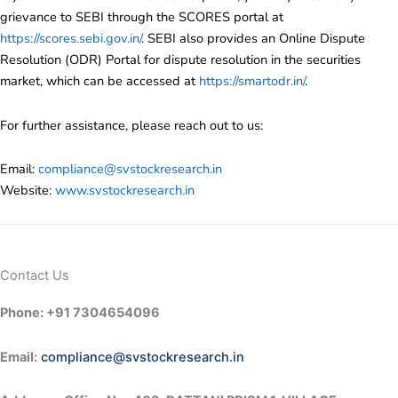
grievance to SEBI through the SCORES portal at
https://scores.sebi.gov.in/
. SEBI also provides an Online Dispute
Resolution (ODR) Portal for dispute resolution in the securities
market, which can be accessed at
https://smartodr.in/
.
For further assistance, please reach out to us:
Email:
compliance@svstockresearch.in
Website:
www.svstockresearch.in
Contact Us
Phone: +91 7304654096
Email:
compliance@svstockresearch.in