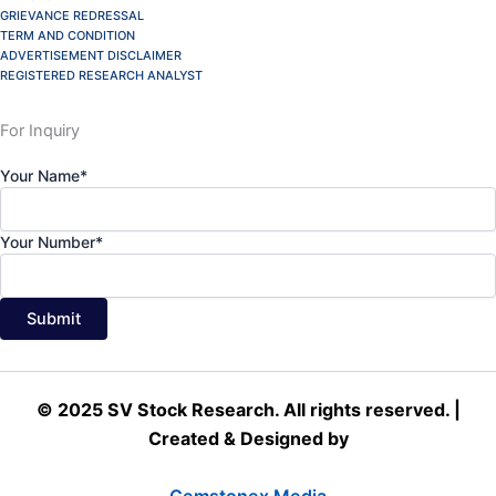
GRIEVANCE REDRESSAL
TERM AND CONDITION
ADVERTISEMENT DISCLAIMER
REGISTERED RESEARCH ANALYST
For Inquiry
Your Name*
Your Number*
© 2025 SV Stock Research. All rights reserved. |
Created & Designed by