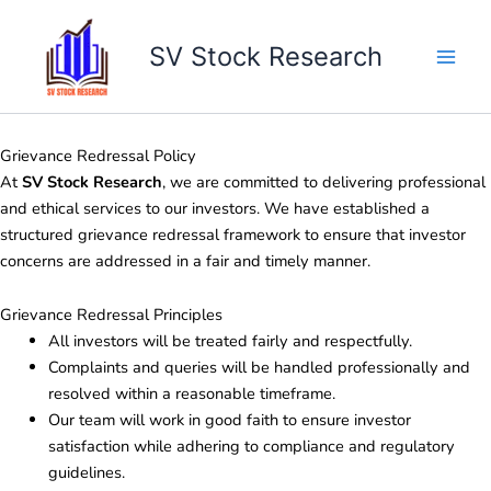
Skip
to
SV Stock Research
content
Grievance Redressal Policy
At
SV Stock Research
, we are committed to delivering professional
and ethical services to our investors. We have established a
structured grievance redressal framework to ensure that investor
concerns are addressed in a fair and timely manner.
Grievance Redressal Principles
All investors will be treated fairly and respectfully.
Complaints and queries will be handled professionally and
resolved within a reasonable timeframe.
Our team will work in good faith to ensure investor
satisfaction while adhering to compliance and regulatory
guidelines.